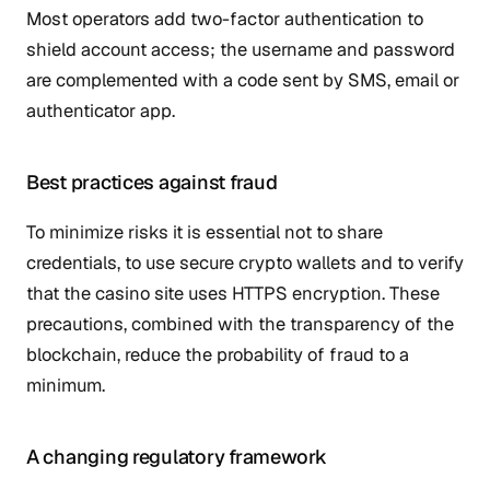
Most operators add two-factor authentication to
shield account access; the username and password
are complemented with a code sent by SMS, email or
authenticator app.
Best practices against fraud
To minimize risks it is essential not to share
credentials, to use secure crypto wallets and to verify
that the casino site uses HTTPS encryption. These
precautions, combined with the transparency of the
blockchain, reduce the probability of fraud to a
minimum.
A changing regulatory framework