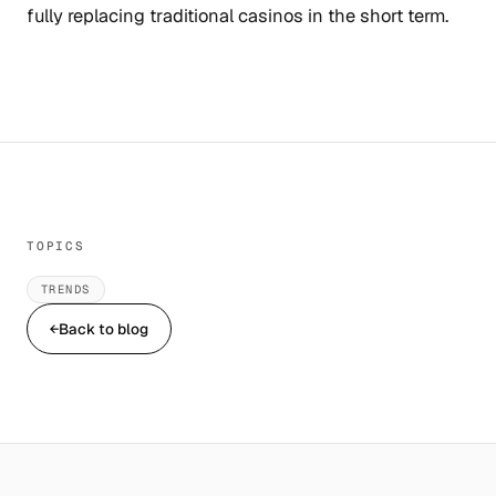
fully replacing traditional casinos in the short term.
TOPICS
TRENDS
←
Back to blog