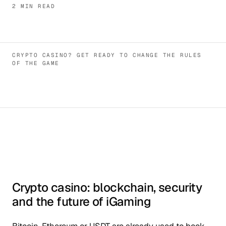
2 MIN READ
CRYPTO CASINO? GET READY TO CHANGE THE RULES
OF THE GAME
Crypto casino: blockchain, security
and the future of iGaming