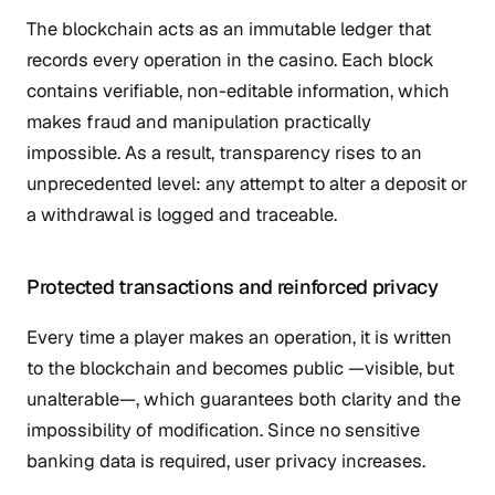
The blockchain acts as an immutable ledger that
records every operation in the casino. Each block
contains verifiable, non-editable information, which
makes fraud and manipulation practically
impossible. As a result, transparency rises to an
unprecedented level: any attempt to alter a deposit or
a withdrawal is logged and traceable.
Protected transactions and reinforced privacy
Every time a player makes an operation, it is written
to the blockchain and becomes public —visible, but
unalterable—, which guarantees both clarity and the
impossibility of modification. Since no sensitive
banking data is required, user privacy increases.