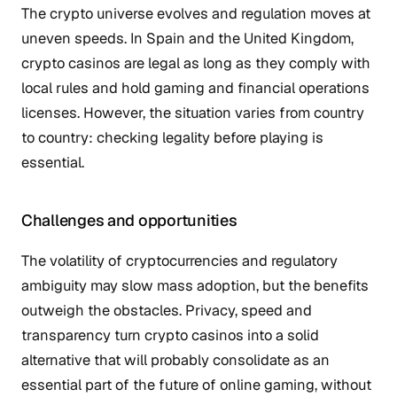
The crypto universe evolves and regulation moves at
uneven speeds. In Spain and the United Kingdom,
crypto casinos are legal as long as they comply with
local rules and hold gaming and financial operations
licenses. However, the situation varies from country
to country: checking legality before playing is
essential.
Challenges and opportunities
The volatility of cryptocurrencies and regulatory
ambiguity may slow mass adoption, but the benefits
outweigh the obstacles. Privacy, speed and
transparency turn crypto casinos into a solid
alternative that will probably consolidate as an
essential part of the future of online gaming, without