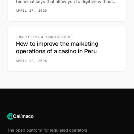
technical keys that allow you to digitize without
cannibalizing retail.
APRIL 27, 2026
MARKETING & ACQUISITION
How to improve the marketing
operations of a casino in Peru
APRIL 22, 2026
Calímaco
The open platform for regulated operators