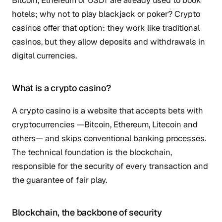
Bitcoin, Ethereum or USDT are already used to book
hotels; why not to play blackjack or poker? Crypto
casinos offer that option: they work like traditional
casinos, but they allow deposits and withdrawals in
digital currencies.
What is a crypto casino?
A crypto casino is a website that accepts bets with
cryptocurrencies —Bitcoin, Ethereum, Litecoin and
others— and skips conventional banking processes.
The technical foundation is the blockchain,
responsible for the security of every transaction and
the guarantee of fair play.
Blockchain, the backbone of security