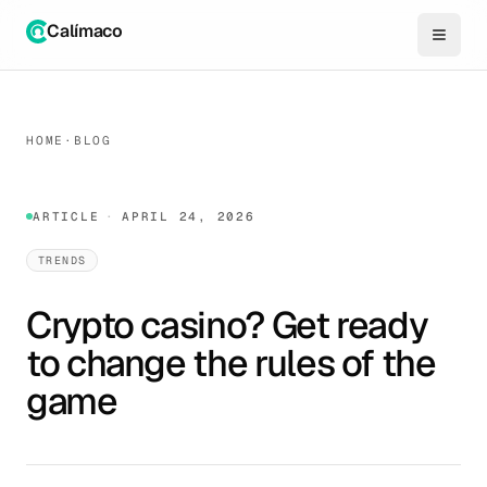
Calímaco
HOME
·
BLOG
ARTICLE
·
APRIL 24, 2026
TRENDS
Crypto casino? Get ready
to change the rules of the
game