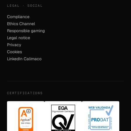
LEGAL · SOCIAL
Compliance
Ethics Channel
Responsible gaming
Legal notice
Privacy
Cookies
LinkedIn Calímaco
CERTIFICATIONS