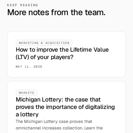
KEEP READING
More notes from the team.
MARKETING & ACQUISITION
How to improve the Lifetime Value
(LTV) of your players?
MAY 11, 2026
MARKETS
Michigan Lottery: the case that
proves the importance of digitalizing
a lottery
The Michigan Lottery case proves that
omnichannel increases collection. Learn the