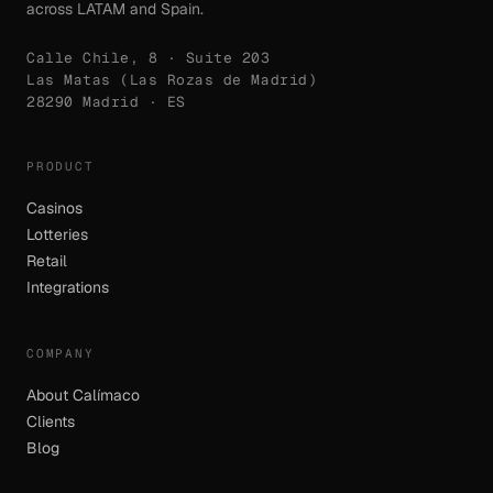
across LATAM and Spain.
Calle Chile, 8 · Suite 203
Las Matas (Las Rozas de Madrid)
28290 Madrid · ES
PRODUCT
Casinos
Lotteries
Retail
Integrations
COMPANY
About Calímaco
Clients
Blog