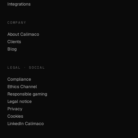
Integrations
COMPANY
About Calímaco
Clients
Blog
LEGAL · SOCIAL
Compliance
Ethics Channel
Responsible gaming
Legal notice
Privacy
Cookies
LinkedIn Calímaco