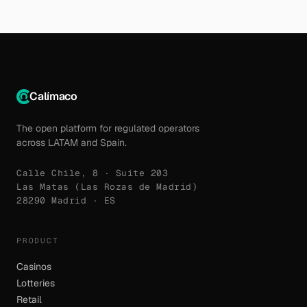
Calímaco
The open platform for regulated operators
across LATAM and Spain.
Calle Chile, 8 · Suite 203
Las Matas (Las Rozas de Madrid)
28290 Madrid · ES
PRODUCT
Casinos
Lotteries
Retail