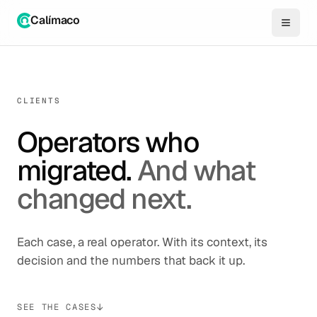
Calímaco
CLIENTS
Operators who
migrated.
And what
changed next.
Each case, a real operator. With its context, its
decision and the numbers that back it up.
↓
SEE THE CASES