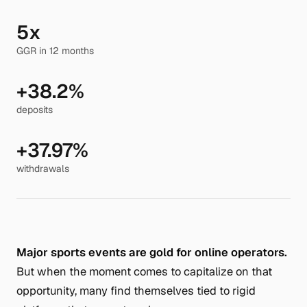
5x
GGR in 12 months
+38.2%
deposits
+37.97%
withdrawals
Major sports events are gold for online operators.
But when the moment comes to capitalize on that
opportunity, many find themselves tied to rigid