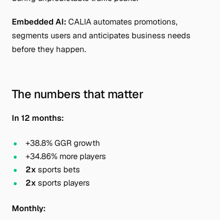
Embedded AI:
CALIA automates promotions,
segments users and anticipates business needs
before they happen.
The numbers that matter
In 12 months:
+38.8% GGR growth
+34.86% more players
2x
sports bets
2x
sports players
Monthly: