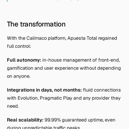
The transformation
With the Calímaco platform, Apuesta Total regained
full control:
Full autonomy:
in-house management of front-end,
gamification and user experience without depending
on anyone.
Integrations in days, not months:
fluid connections
with Evolution, Pragmatic Play and any provider they
need.
Real scalability:
99.99% guaranteed uptime, even
during unpredictable traffic peaks.