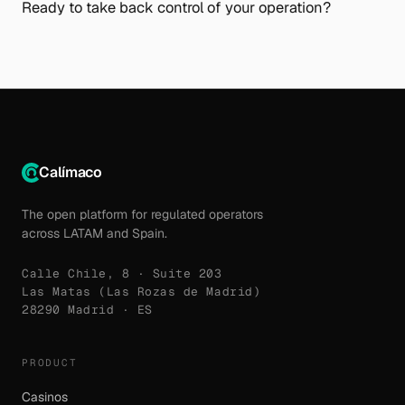
Ready to take back control of your operation?
Calímaco
The open platform for regulated operators
across LATAM and Spain.
Calle Chile, 8 · Suite 203
Las Matas (Las Rozas de Madrid)
28290 Madrid · ES
PRODUCT
Casinos