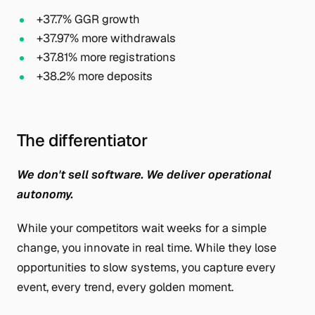
+37.7% GGR growth
+37.97% more withdrawals
+37.81% more registrations
+38.2% more deposits
The differentiator
We don't sell software. We deliver operational
autonomy.
While your competitors wait weeks for a simple
change, you innovate in real time. While they lose
opportunities to slow systems, you capture every
event, every trend, every golden moment.