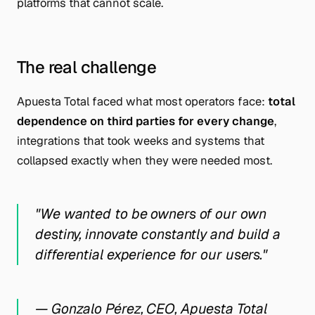
platforms that cannot scale.
The real challenge
Apuesta Total faced what most operators face:
total
dependence on third parties for every change
,
integrations that took weeks and systems that
collapsed exactly when they were needed most.
"We wanted to be owners of our own
destiny, innovate constantly and build a
differential experience for our users."
— Gonzalo Pérez, CEO, Apuesta Total