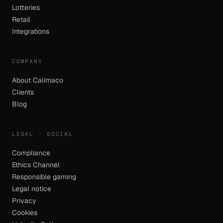
Lotteries
Retail
Integrations
COMPANY
About Calímaco
Clients
Blog
LEGAL · SOCIAL
Compliance
Ethics Channel
Responsible gaming
Legal notice
Privacy
Cookies