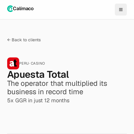
Calímaco
← Back to clients
PERU
·
CASINO
Apuesta Total
The operator that multiplied its
business in record time
5x GGR in just 12 months