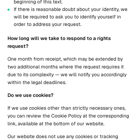
beginning of this text.
If there is reasonable doubt about your identity, we
will be required to ask you to identify yourself in
order to address your request.
How long will we take to respond to a rights
request?
One month from receipt, which may be extended by
two additional months where the request requires it
due to its complexity — we will notify you accordingly
within the legal deadlines.
Do we use cookies?
If we use cookies other than strictly necessary ones,
you can review the Cookie Policy at the corresponding
link, available at the bottom of our website.
Our website does not use any cookies or tracking