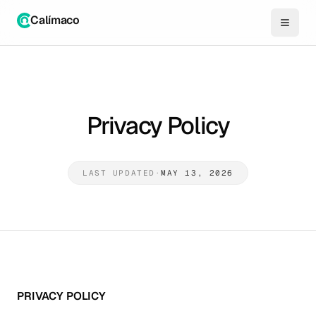
Calímaco
Privacy Policy
LAST UPDATED
·
MAY 13, 2026
PRIVACY POLICY