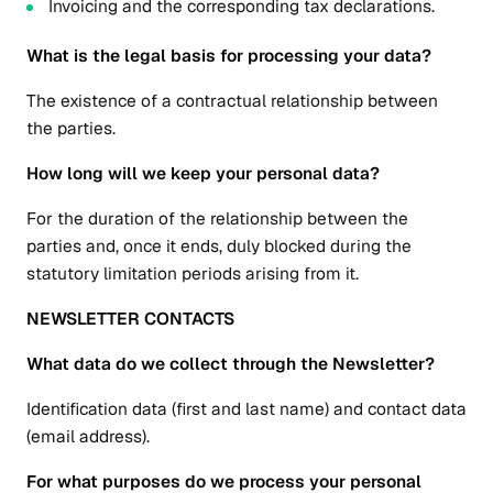
Invoicing and the corresponding tax declarations.
What is the legal basis for processing your data?
The existence of a contractual relationship between
the parties.
How long will we keep your personal data?
For the duration of the relationship between the
parties and, once it ends, duly blocked during the
statutory limitation periods arising from it.
NEWSLETTER CONTACTS
What data do we collect through the Newsletter?
Identification data (first and last name) and contact data
(email address).
For what purposes do we process your personal