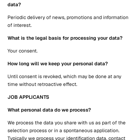
data?
Periodic delivery of news, promotions and information
of interest.
What is the legal basis for processing your data?
Your consent.
How long will we keep your personal data?
Until consent is revoked, which may be done at any
time without retroactive effect.
JOB APPLICANTS
What personal data do we process?
We process the data you share with us as part of the
selection process or in a spontaneous application.
Typically we process your identification data, contact