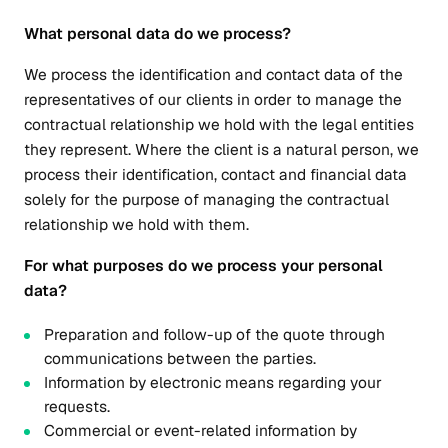
What personal data do we process?
We process the identification and contact data of the
representatives of our clients in order to manage the
contractual relationship we hold with the legal entities
they represent. Where the client is a natural person, we
process their identification, contact and financial data
solely for the purpose of managing the contractual
relationship we hold with them.
For what purposes do we process your personal
data?
Preparation and follow-up of the quote through
communications between the parties.
Information by electronic means regarding your
requests.
Commercial or event-related information by