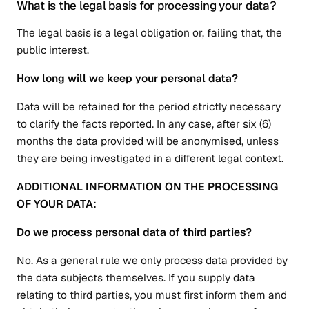
What is the legal basis for processing your data?
The legal basis is a legal obligation or, failing that, the
public interest.
How long will we keep your personal data?
Data will be retained for the period strictly necessary
to clarify the facts reported. In any case, after six (6)
months the data provided will be anonymised, unless
they are being investigated in a different legal context.
ADDITIONAL INFORMATION ON THE PROCESSING
OF YOUR DATA:
Do we process personal data of third parties?
No. As a general rule we only process data provided by
the data subjects themselves. If you supply data
relating to third parties, you must first inform them and