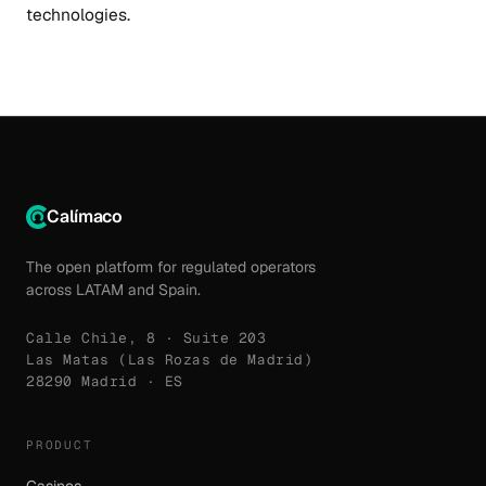
technologies.
Calímaco
The open platform for regulated operators
across LATAM and Spain.
Calle Chile, 8 · Suite 203
Las Matas (Las Rozas de Madrid)
28290 Madrid · ES
PRODUCT