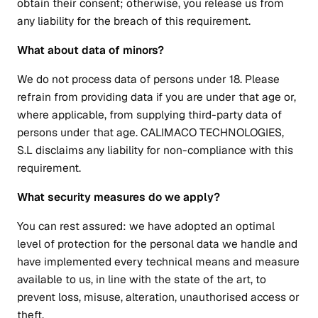
obtain their consent; otherwise, you release us from
any liability for the breach of this requirement.
What about data of minors?
We do not process data of persons under 18. Please
refrain from providing data if you are under that age or,
where applicable, from supplying third-party data of
persons under that age. CALIMACO TECHNOLOGIES,
S.L disclaims any liability for non-compliance with this
requirement.
What security measures do we apply?
You can rest assured: we have adopted an optimal
level of protection for the personal data we handle and
have implemented every technical means and measure
available to us, in line with the state of the art, to
prevent loss, misuse, alteration, unauthorised access or
theft.