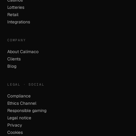
Casinos
Lotteries
Retail
Integrations
COMPANY
About Calímaco
Clients
Blog
LEGAL · SOCIAL
Compliance
Ethics Channel
Responsible gaming
Legal notice
Privacy
Cookies