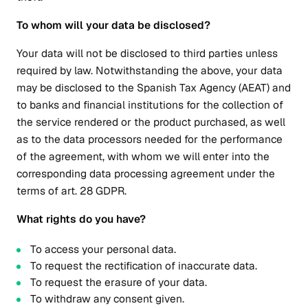
To whom will your data be disclosed?
Your data will not be disclosed to third parties unless
required by law. Notwithstanding the above, your data
may be disclosed to the Spanish Tax Agency (AEAT) and
to banks and financial institutions for the collection of
the service rendered or the product purchased, as well
as to the data processors needed for the performance
of the agreement, with whom we will enter into the
corresponding data processing agreement under the
terms of art. 28 GDPR.
What rights do you have?
To access your personal data.
To request the rectification of inaccurate data.
To request the erasure of your data.
To withdraw any consent given.