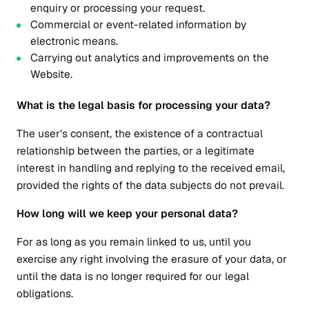
enquiry or processing your request.
Commercial or event-related information by
electronic means.
Carrying out analytics and improvements on the
Website.
What is the legal basis for processing your data?
The user’s consent, the existence of a contractual
relationship between the parties, or a legitimate
interest in handling and replying to the received email,
provided the rights of the data subjects do not prevail.
How long will we keep your personal data?
For as long as you remain linked to us, until you
exercise any right involving the erasure of your data, or
until the data is no longer required for our legal
obligations.