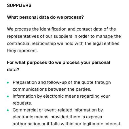
SUPPLIERS
What personal data do we process?
We process the identification and contact data of the
representatives of our suppliers in order to manage the
contractual relationship we hold with the legal entities
they represent.
For what purposes do we process your personal
data?
Preparation and follow-up of the quote through
communications between the parties.
Information by electronic means regarding your
requests.
Commercial or event-related information by
electronic means, provided there is express
authorisation or it falls within our legitimate interest.