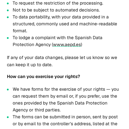
To request the restriction of the processing.
Not to be subject to automated decisions.
To data portability, with your data provided in a
structured, commonly used and machine-readable
format.
To lodge a complaint with the Spanish Data
Protection Agency (
www.aepd.es
)
If any of your data changes, please let us know so we
can keep it up to date.
How can you exercise your rights?
We have forms for the exercise of your rights — you
can request them by email or, if you prefer, use the
ones provided by the Spanish Data Protection
Agency or third parties.
The forms can be submitted in person, sent by post
or by email to the controller’s address, listed at the