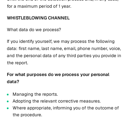
for a maximum period of 1 year.
WHISTLEBLOWING CHANNEL
What data do we process?
If you identify yourself, we may process the following
data: first name, last name, email, phone number, voice,
and the personal data of any third parties you provide in
the report.
For what purposes do we process your personal
data?
Managing the reports.
Adopting the relevant corrective measures.
Where appropriate, informing you of the outcome of
the procedure.