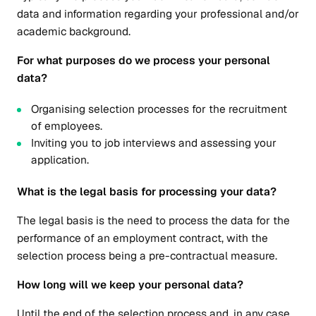
data and information regarding your professional and/or
academic background.
For what purposes do we process your personal
data?
Organising selection processes for the recruitment
of employees.
Inviting you to job interviews and assessing your
application.
What is the legal basis for processing your data?
The legal basis is the need to process the data for the
performance of an employment contract, with the
selection process being a pre-contractual measure.
How long will we keep your personal data?
Until the end of the selection process and, in any case,