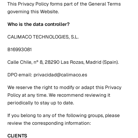
This Privacy Policy forms part of the General Terms
governing this Website.
Who is the data controller?
CALIMACO TECHNOLOGIES, S.L.
B16993081
Calle Chile, nº 8, 28290 Las Rozas, Madrid (Spain).
DPO email: privacidad@calimaco.es
We reserve the right to modify or adapt this Privacy
Policy at any time. We recommend reviewing it
periodically to stay up to date.
If you belong to any of the following groups, please
review the corresponding information:
CLIENTS