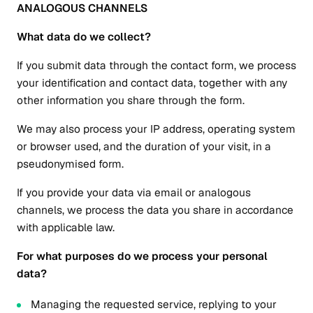
ANALOGOUS CHANNELS
What data do we collect?
If you submit data through the contact form, we process
your identification and contact data, together with any
other information you share through the form.
We may also process your IP address, operating system
or browser used, and the duration of your visit, in a
pseudonymised form.
If you provide your data via email or analogous
channels, we process the data you share in accordance
with applicable law.
For what purposes do we process your personal
data?
Managing the requested service, replying to your