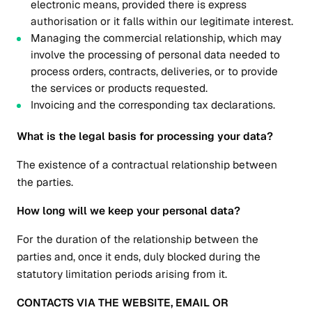
electronic means, provided there is express
authorisation or it falls within our legitimate interest.
Managing the commercial relationship, which may
involve the processing of personal data needed to
process orders, contracts, deliveries, or to provide
the services or products requested.
Invoicing and the corresponding tax declarations.
What is the legal basis for processing your data?
The existence of a contractual relationship between
the parties.
How long will we keep your personal data?
For the duration of the relationship between the
parties and, once it ends, duly blocked during the
statutory limitation periods arising from it.
CONTACTS VIA THE WEBSITE, EMAIL OR