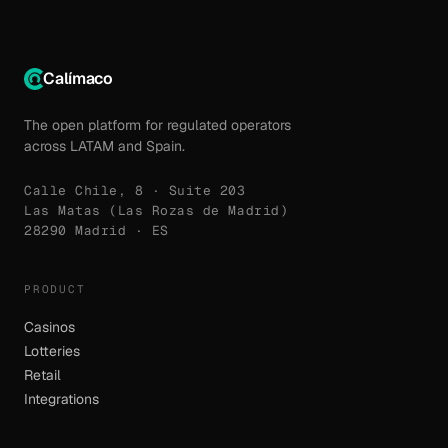
Calímaco
The open platform for regulated operators
across LATAM and Spain.
Calle Chile, 8 · Suite 203
Las Matas (Las Rozas de Madrid)
28290 Madrid · ES
PRODUCT
Casinos
Lotteries
Retail
Integrations