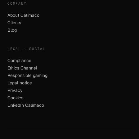
COMPANY
About Calímaco
Clients
Blog
LEGAL · SOCIAL
Compliance
Ethics Channel
Responsible gaming
Legal notice
Privacy
Cookies
LinkedIn Calímaco