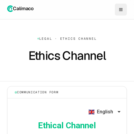
Calímaco
LEGAL · ETHICS CHANNEL
Ethics Channel
COMMUNICATION FORM