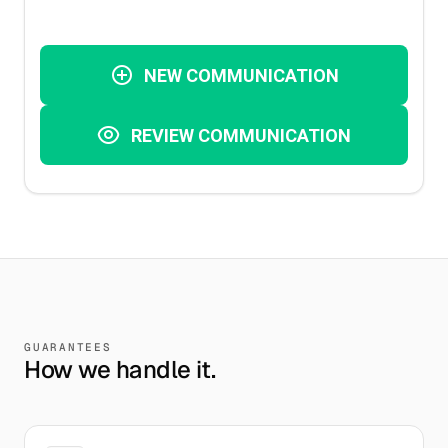
GUARANTEES
How we handle it.