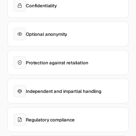
Confidentiality
Optional anonymity
Protection against retaliation
Independent and impartial handling
Regulatory compliance