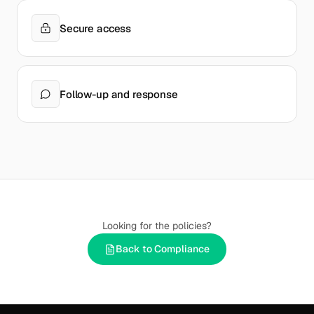
Secure access
Follow-up and response
Looking for the policies?
Back to Compliance