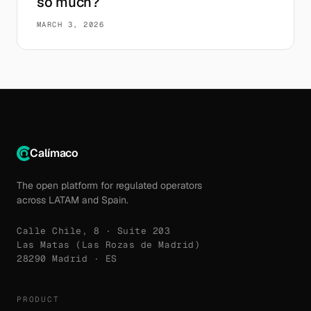
so much?
MARCH 3, 2026
Calímaco
The open platform for regulated operators
across LATAM and Spain.
Calle Chile, 8 · Suite 203
Las Matas (Las Rozas de Madrid)
28290 Madrid · ES
PRODUCT