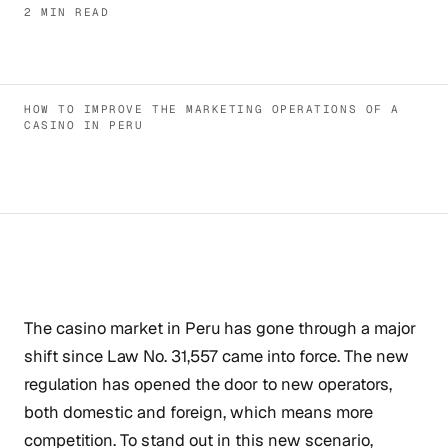
2 MIN READ
HOW TO IMPROVE THE MARKETING OPERATIONS OF A
CASINO IN PERU
The casino market in Peru has gone through a major
shift since Law No. 31,557 came into force. The new
regulation has opened the door to new operators,
both domestic and foreign, which means more
competition. To stand out in this new scenario,