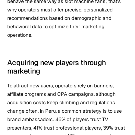
behave the same way as slot machine fans; that's
why operators must offer precise, personalized
recommendations based on demographic and
behavioral data to optimize their marketing
operations.
Acquiring new players through
marketing
To attract new users, operators rely on banners,
affiliate programs and CPA campaigns, although
acquisition costs keep climbing and regulations
change often. In Peru, a common strategy is to use
brand ambassadors: 46% of players trust TV
presenters, 41% trust professional players, 39% trust