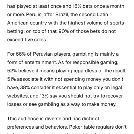
has played at least once and 16% bets once a month
or more. Peru is, after Brazil, the second Latin
American country with the highest volume of sports
betting; on top of that, 90% of those bets do not
exceed five soles.
For 66% of Peruvian players, gambling is mainly a
form of entertainment. As for responsible gaming,
52% believe it means playing regardless of the result,
51% associate it with not spending money you don't
have, 38% consider it essential to play only on legal
websites, and 13% say you should not try to recover
losses or see gambling as a way to make money.
This audience is diverse and has distinct
preferences and behaviors. Poker table regulars don't