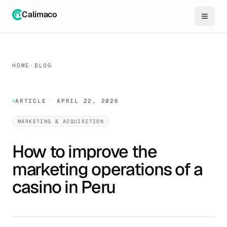
Calímaco
HOME
·
BLOG
ARTICLE
·
APRIL 22, 2026
MARKETING & ACQUISITION
How to improve the
marketing operations of a
casino in Peru