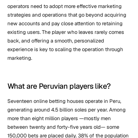
operators need to adopt more effective marketing
strategies and operations that go beyond acquiring
new accounts and pay close attention to retaining
existing users. The player who leaves rarely comes
back, and offering a smooth, personalized
experience is key to scaling the operation through
marketing.
What are Peruvian players like?
Seventeen online betting houses operate in Peru,
generating around 4.5 billion soles per year. Among
more than eight million players —mostly men
between twenty and forty-five years old— some
150,000 bets are placed daily. 38% of the population