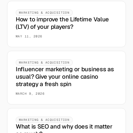
MARKETING & ACQUISITION
How to improve the Lifetime Value
(LTV) of your players?
MAY 11, 2026
MARKETING & ACQUISITION
Influencer marketing or business as
usual? Give your online casino
strategy a fresh spin
MARCH 9, 2026
MARKETING & ACQUISITION
What is SEO and why does it matter