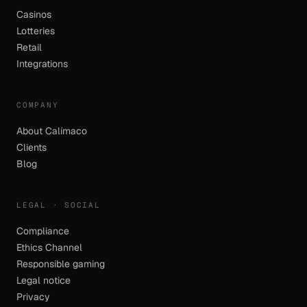
Casinos
Lotteries
Retail
Integrations
COMPANY
About Calímaco
Clients
Blog
LEGAL · SOCIAL
Compliance
Ethics Channel
Responsible gaming
Legal notice
Privacy