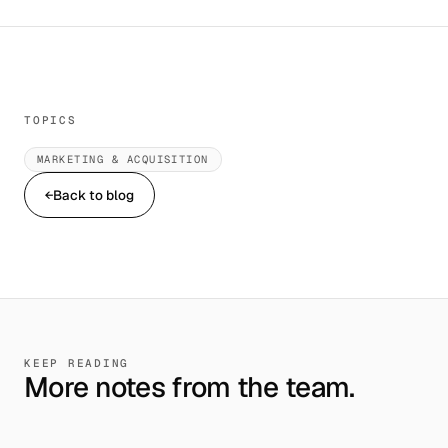
TOPICS
MARKETING & ACQUISITION
←
Back to blog
KEEP READING
More notes from the team.