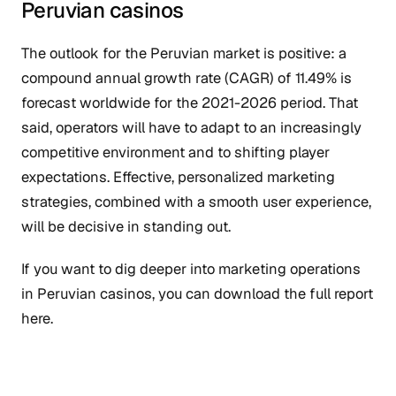
Peruvian casinos
The outlook for the Peruvian market is positive: a
compound annual growth rate (CAGR) of 11.49% is
forecast worldwide for the 2021-2026 period. That
said, operators will have to adapt to an increasingly
competitive environment and to shifting player
expectations. Effective, personalized marketing
strategies, combined with a smooth user experience,
will be decisive in standing out.
If you want to dig deeper into marketing operations
in Peruvian casinos, you can download the full report
here.