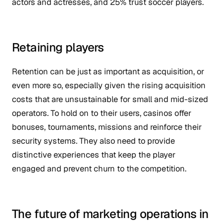
actors and actresses, and 25% trust soccer players.
Retaining players
Retention can be just as important as acquisition, or
even more so, especially given the rising acquisition
costs that are unsustainable for small and mid-sized
operators. To hold on to their users, casinos offer
bonuses, tournaments, missions and reinforce their
security systems. They also need to provide
distinctive experiences that keep the player
engaged and prevent churn to the competition.
The future of marketing operations in