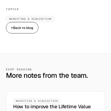
TOPICS
MARKETING & ACQUISITION
←
Back to blog
KEEP READING
More notes from the team.
MARKETING & ACQUISITION
How to improve the Lifetime Value