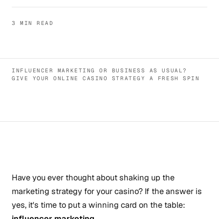
3 MIN READ
INFLUENCER MARKETING OR BUSINESS AS USUAL?
GIVE YOUR ONLINE CASINO STRATEGY A FRESH SPIN
Have you ever thought about shaking up the
marketing strategy for your casino? If the answer is
yes, it's time to put a winning card on the table:
influencer marketing
.