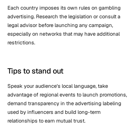
Each country imposes its own rules on gambling
advertising. Research the legislation or consult a
legal advisor before launching any campaign,
especially on networks that may have additional
restrictions.
Tips to stand out
Speak your audience's local language, take
advantage of regional events to launch promotions,
demand transparency in the advertising labeling
used by influencers and build long-term
relationships to earn mutual trust.