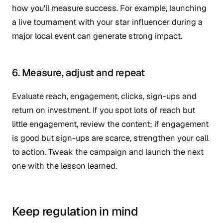
how you'll measure success. For example, launching
a live tournament with your star influencer during a
major local event can generate strong impact.
6. Measure, adjust and repeat
Evaluate reach, engagement, clicks, sign-ups and
return on investment. If you spot lots of reach but
little engagement, review the content; if engagement
is good but sign-ups are scarce, strengthen your call
to action. Tweak the campaign and launch the next
one with the lesson learned.
Keep regulation in mind