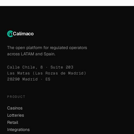
Calímaco
The open platform for regulated operators
across LATAM and Spain.
Calle Chile, 8 · Suite 203
Las Matas (Las Rozas de Madrid)
28290 Madrid · ES
PRODUCT
Casinos
Lotteries
Retail
Integrations