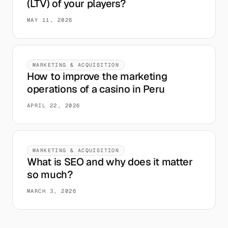
(LTV) of your players?
MAY 11, 2026
MARKETING & ACQUISITION
How to improve the marketing
operations of a casino in Peru
APRIL 22, 2026
MARKETING & ACQUISITION
What is SEO and why does it matter
so much?
MARCH 3, 2026