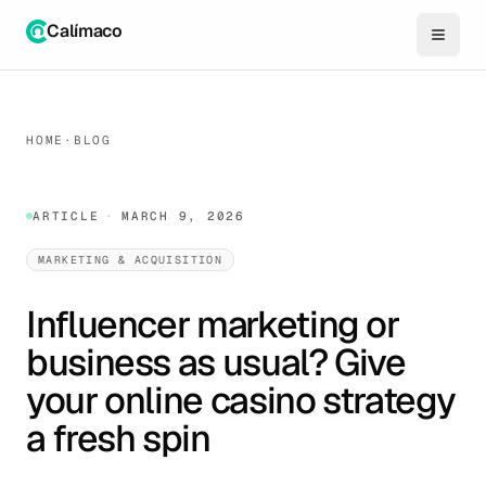
Calímaco
HOME
·
BLOG
ARTICLE
·
MARCH 9, 2026
MARKETING & ACQUISITION
Influencer marketing or
business as usual? Give
your online casino strategy
a fresh spin