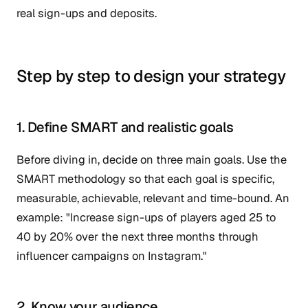
real sign-ups and deposits.
Step by step to design your strategy
1. Define SMART and realistic goals
Before diving in, decide on three main goals. Use the
SMART methodology so that each goal is specific,
measurable, achievable, relevant and time-bound. An
example: "Increase sign-ups of players aged 25 to
40 by 20% over the next three months through
influencer campaigns on Instagram."
2. Know your audience