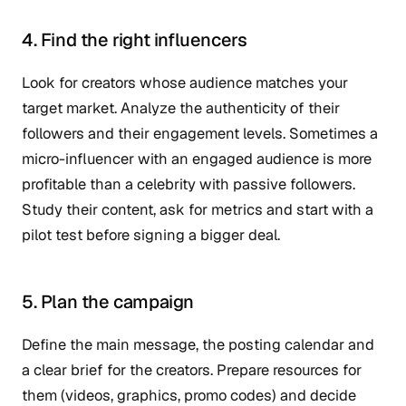
4. Find the right influencers
Look for creators whose audience matches your
target market. Analyze the authenticity of their
followers and their engagement levels. Sometimes a
micro-influencer with an engaged audience is more
profitable than a celebrity with passive followers.
Study their content, ask for metrics and start with a
pilot test before signing a bigger deal.
5. Plan the campaign
Define the main message, the posting calendar and
a clear brief for the creators. Prepare resources for
them (videos, graphics, promo codes) and decide