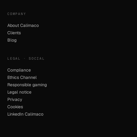
COMPANY
About Calímaco
Clients
Blog
LEGAL · SOCIAL
Compliance
Ethics Channel
Responsible gaming
Legal notice
Privacy
Cookies
LinkedIn Calímaco