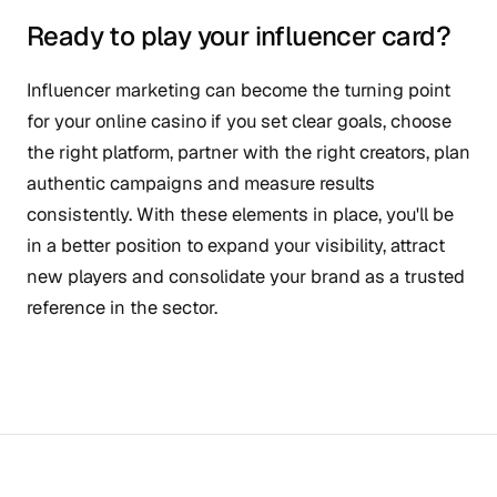
Ready to play your influencer card?
Influencer marketing can become the turning point
for your online casino if you set clear goals, choose
the right platform, partner with the right creators, plan
authentic campaigns and measure results
consistently. With these elements in place, you'll be
in a better position to expand your visibility, attract
new players and consolidate your brand as a trusted
reference in the sector.