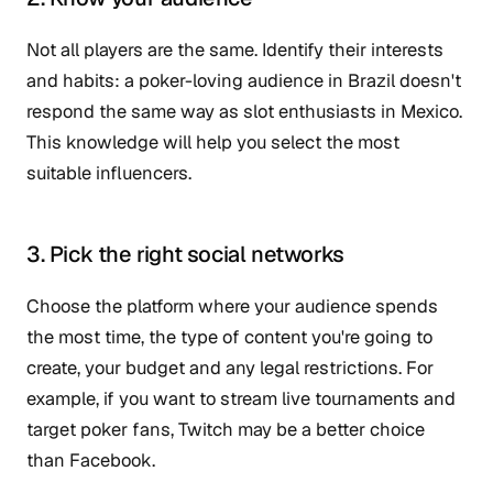
Not all players are the same. Identify their interests
and habits: a poker-loving audience in Brazil doesn't
respond the same way as slot enthusiasts in Mexico.
This knowledge will help you select the most
suitable influencers.
3. Pick the right social networks
Choose the platform where your audience spends
the most time, the type of content you're going to
create, your budget and any legal restrictions. For
example, if you want to stream live tournaments and
target poker fans, Twitch may be a better choice
than Facebook.