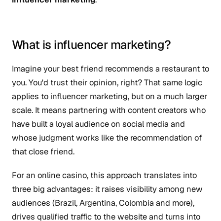
What is influencer marketing?
Imagine your best friend recommends a restaurant to
you. You'd trust their opinion, right? That same logic
applies to influencer marketing, but on a much larger
scale. It means partnering with content creators who
have built a loyal audience on social media and
whose judgment works like the recommendation of
that close friend.
For an online casino, this approach translates into
three big advantages: it raises visibility among new
audiences (Brazil, Argentina, Colombia and more),
drives qualified traffic to the website and turns into