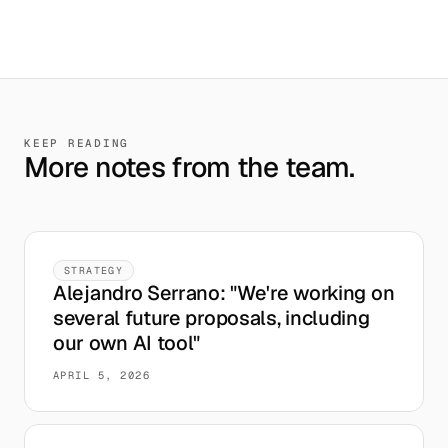
KEEP READING
More notes from the team.
STRATEGY
Alejandro Serrano: "We're working on
several future proposals, including
our own AI tool"
APRIL 5, 2026