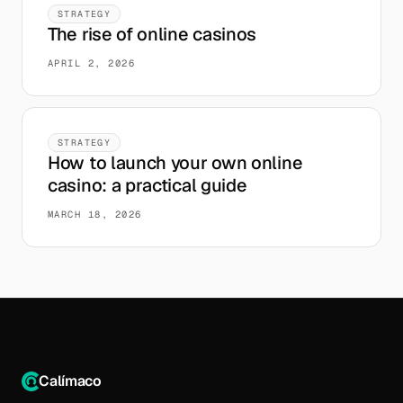
STRATEGY
The rise of online casinos
APRIL 2, 2026
STRATEGY
How to launch your own online
casino: a practical guide
MARCH 18, 2026
Calímaco