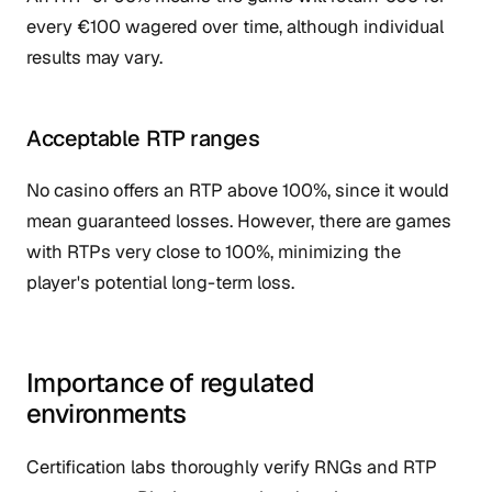
every €100 wagered over time, although individual
results may vary.
Acceptable RTP ranges
No casino offers an RTP above 100%, since it would
mean guaranteed losses. However, there are games
with RTPs very close to 100%, minimizing the
player's potential long-term loss.
Importance of regulated
environments
Certification labs thoroughly verify RNGs and RTP