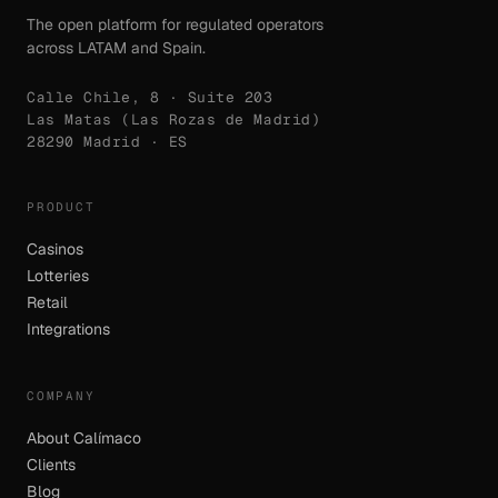
The open platform for regulated operators
across LATAM and Spain.
Calle Chile, 8 · Suite 203
Las Matas (Las Rozas de Madrid)
28290 Madrid · ES
PRODUCT
Casinos
Lotteries
Retail
Integrations
COMPANY
About Calímaco
Clients
Blog