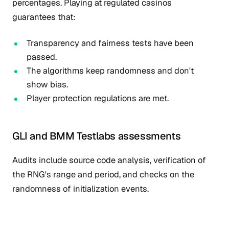
percentages. Playing at regulated casinos
guarantees that:
Transparency and fairness tests have been
passed.
The algorithms keep randomness and don't
show bias.
Player protection regulations are met.
GLI and BMM Testlabs assessments
Audits include source code analysis, verification of
the RNG's range and period, and checks on the
randomness of initialization events.