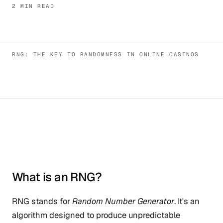
2 MIN READ
RNG: THE KEY TO RANDOMNESS IN ONLINE CASINOS
What is an RNG?
RNG stands for
Random Number Generator
. It's an
algorithm designed to produce unpredictable