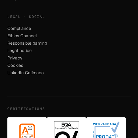
LEGAL · SOCIAL
Compliance
Ethics Channel
Responsible gaming
Legal notice
Privacy
Cookies
LinkedIn Calímaco
CERTIFICATIONS