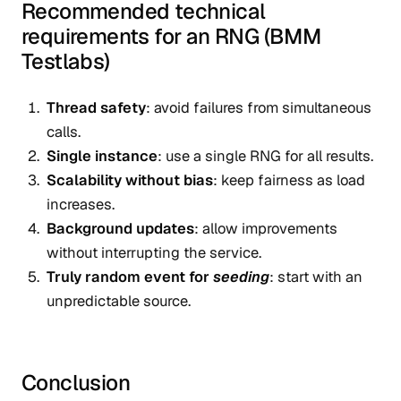
Recommended technical
requirements for an RNG (BMM
Testlabs)
Thread safety
: avoid failures from simultaneous
calls.
Single instance
: use a single RNG for all results.
Scalability without bias
: keep fairness as load
increases.
Background updates
: allow improvements
without interrupting the service.
Truly random event for
seeding
: start with an
unpredictable source.
Conclusion