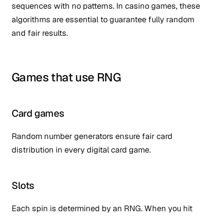
sequences with no patterns. In casino games, these
algorithms are essential to guarantee fully random
and fair results.
Games that use RNG
Card games
Random number generators ensure fair card
distribution in every digital card game.
Slots
Each spin is determined by an RNG. When you hit