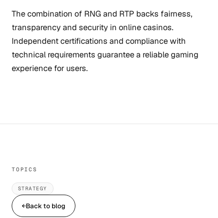
The combination of RNG and RTP backs fairness,
transparency and security in online casinos.
Independent certifications and compliance with
technical requirements guarantee a reliable gaming
experience for users.
TOPICS
STRATEGY
←
Back to blog