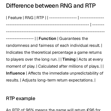
Difference between RNG and RTP
| Feature | RNG | RTP | | ---------------- | --------------
------------------------------------------------ | -------
---------------------------------------------------------
---------------- | |
Function
| Guarantees the
randomness and fairness of each individual result. |
Indicates the theoretical percentage a game returns
to players over the long run. | |
Timing
| Acts at every
moment of play. | Calculated after millions of plays. | |
Influence
| Affects the immediate unpredictability of
results. | Adjusts long-term return expectations. |
RTP example
An RTP of 96% means the game will return €96 for