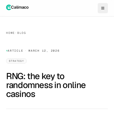
Calímaco
HOME
·
BLOG
ARTICLE
·
MARCH 12, 2026
STRATEGY
RNG: the key to
randomness in online
casinos