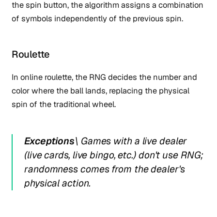
the spin button, the algorithm assigns a combination
of symbols independently of the previous spin.
Roulette
In online roulette, the RNG decides the number and
color where the ball lands, replacing the physical
spin of the traditional wheel.
Exceptions
\ Games with a live dealer
(live cards, live bingo, etc.) don't use RNG;
randomness comes from the dealer's
physical action.