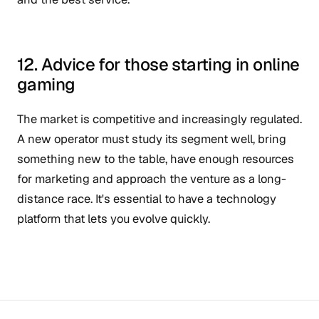
12. Advice for those starting in online
gaming
The market is competitive and increasingly regulated.
A new operator must study its segment well, bring
something new to the table, have enough resources
for marketing and approach the venture as a long-
distance race. It's essential to have a technology
platform that lets you evolve quickly.