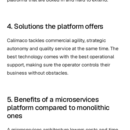
4. Solutions the platform offers
Calímaco tackles commercial agility, strategic
autonomy and quality service at the same time. The
best technology comes with the best operational
support, making sure the operator controls their
business without obstacles.
5. Benefits of a microservices
platform compared to monolithic
ones
A microservices architecture lowers costs and time