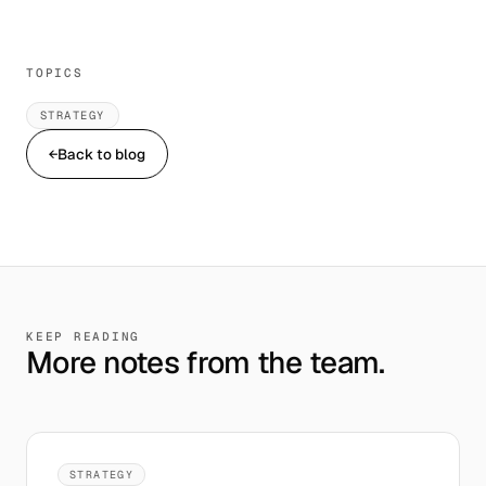
TOPICS
STRATEGY
←
Back to blog
KEEP READING
More notes from the team.
STRATEGY