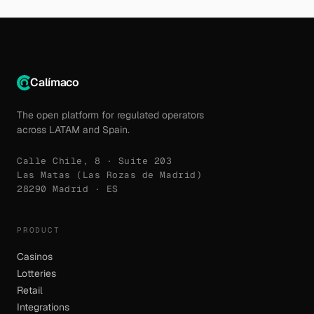
Calímaco
The open platform for regulated operators
across LATAM and Spain.
Calle Chile, 8 · Suite 203
Las Matas (Las Rozas de Madrid)
28290 Madrid · ES
PRODUCT
Casinos
Lotteries
Retail
Integrations