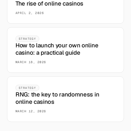
The rise of online casinos
APRIL 2, 2026
STRATEGY
How to launch your own online
casino: a practical guide
MARCH 18, 2026
STRATEGY
RNG: the key to randomness in
online casinos
MARCH 12, 2026