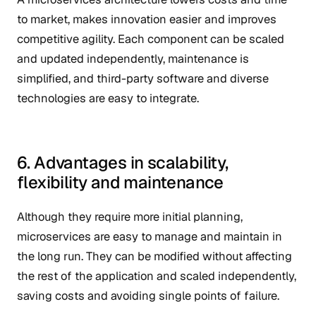
to market, makes innovation easier and improves
competitive agility. Each component can be scaled
and updated independently, maintenance is
simplified, and third-party software and diverse
technologies are easy to integrate.
6. Advantages in scalability,
flexibility and maintenance
Although they require more initial planning,
microservices are easy to manage and maintain in
the long run. They can be modified without affecting
the rest of the application and scaled independently,
saving costs and avoiding single points of failure.