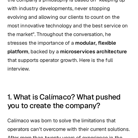
with industry developments, never stopping
evolving and allowing our clients to count on the
most innovative technology and the best service on
the market". Throughout the conversation, he
stresses the importance of a
modular, flexible
platform
, backed by a
microservices architecture
that supports operator growth. Here is the full
interview.
1. What is Calímaco? What pushed
you to create the company?
Calímaco was born to solve the limitations that
operators can't overcome with their current solutions.
After more than twenty years of experience in the