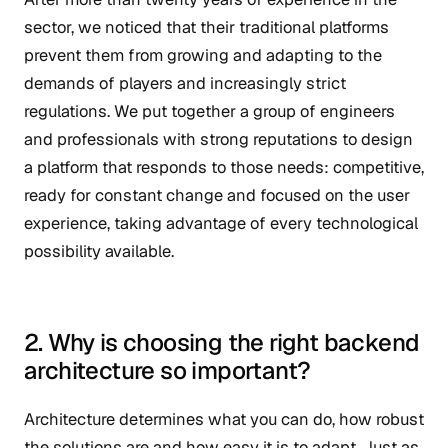
sector, we noticed that their traditional platforms
prevent them from growing and adapting to the
demands of players and increasingly strict
regulations. We put together a group of engineers
and professionals with strong reputations to design
a platform that responds to those needs: competitive,
ready for constant change and focused on the user
experience, taking advantage of every technological
possibility available.
2. Why is choosing the right backend
architecture so important?
Architecture determines what you can do, how robust
the solutions are and how easy it is to adapt. Just as