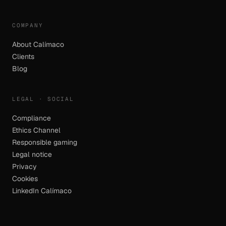
COMPANY
About Calímaco
Clients
Blog
LEGAL · SOCIAL
Compliance
Ethics Channel
Responsible gaming
Legal notice
Privacy
Cookies
LinkedIn Calímaco