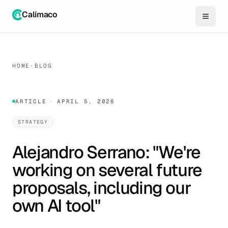
Calímaco
HOME
·
BLOG
ARTICLE
·
APRIL 5, 2026
STRATEGY
Alejandro Serrano: "We're
working on several future
proposals, including our
own AI tool"