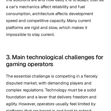
a car's mechanics affect reliability and fuel
consumption, architecture affects development
speed and competitive capacity. Many current
platforms are rigid and slow, which makes it
impossible to stay current.
3. Main technological challenges for
gaming operators
The essential challenge is competing in a fiercely
disputed market, with demanding players and
complex regulations. Technology must be a solid
foundation and a lever that delivers freedom and
agility. However, operators usually feel limited by
platforms that are boxed in and hard to extend.