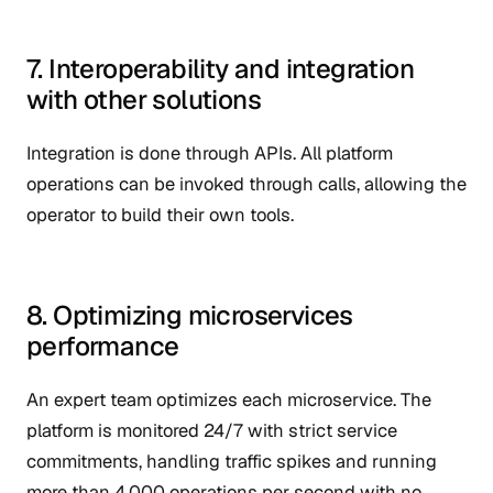
7. Interoperability and integration
with other solutions
Integration is done through APIs. All platform
operations can be invoked through calls, allowing the
operator to build their own tools.
8. Optimizing microservices
performance
An expert team optimizes each microservice. The
platform is monitored 24/7 with strict service
commitments, handling traffic spikes and running
more than 4,000 operations per second with no