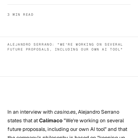
3 MIN READ
ALEJANDRO SERRANO: "WE'RE WORKING ON SEVERAL
FUTURE PROPOSALS, INCLUDING OUR OWN AI TOOL"
In an interview with
casino.es
, Alejandro Serrano
states that at
Calímaco
"We're working on several
future proposals, including our own AI tool" and that
the company's philosophy is based on "keeping up