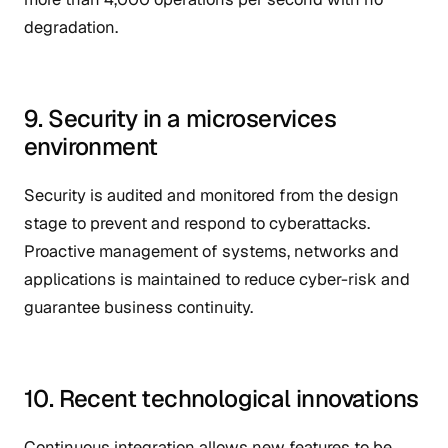
degradation.
9. Security in a microservices
environment
Security is audited and monitored from the design
stage to prevent and respond to cyberattacks.
Proactive management of systems, networks and
applications is maintained to reduce cyber-risk and
guarantee business continuity.
10. Recent technological innovations
Continuous integration allows new features to be