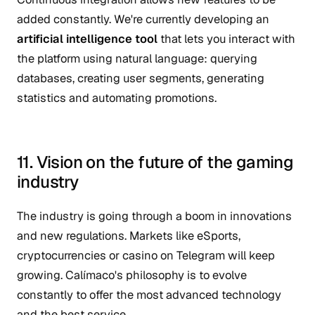
added constantly. We're currently developing an
artificial intelligence tool
that lets you interact with
the platform using natural language: querying
databases, creating user segments, generating
statistics and automating promotions.
11. Vision on the future of the gaming
industry
The industry is going through a boom in innovations
and new regulations. Markets like eSports,
cryptocurrencies or casino on Telegram will keep
growing. Calímaco's philosophy is to evolve
constantly to offer the most advanced technology
and the best service.