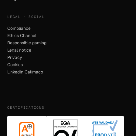
LEGAL · SOCIAL
Compliance
Ethics Channel
Responsible gaming
Legal notice
Privacy
Cookies
LinkedIn Calímaco
CERTIFICATIONS