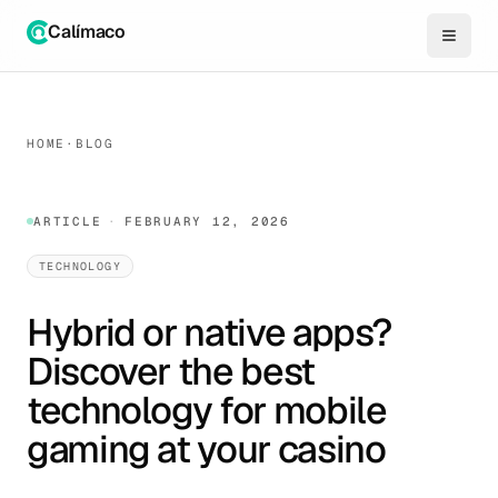
Calímaco
HOME
·
BLOG
ARTICLE
·
FEBRUARY 12, 2026
TECHNOLOGY
Hybrid or native apps?
Discover the best
technology for mobile
gaming at your casino