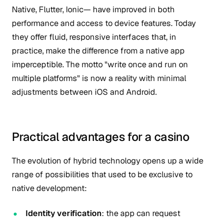
Native, Flutter, Ionic— have improved in both
performance and access to device features. Today
they offer fluid, responsive interfaces that, in
practice, make the difference from a native app
imperceptible. The motto "write once and run on
multiple platforms" is now a reality with minimal
adjustments between iOS and Android.
Practical advantages for a casino
The evolution of hybrid technology opens up a wide
range of possibilities that used to be exclusive to
native development:
Identity verification
: the app can request