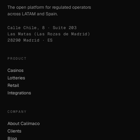
The open platform for regulated operators
across LATAM and Spain.
Calle Chile, 8 · Suite 203
Las Matas (Las Rozas de Madrid)
28290 Madrid · ES
PRODUCT
Casinos
Lotteries
Retail
Integrations
COMPANY
About Calímaco
Clients
Blog