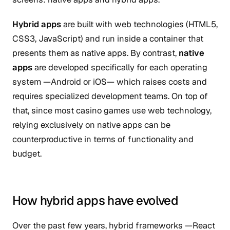
Hybrid apps
are built with web technologies (HTML5,
CSS3, JavaScript) and run inside a container that
presents them as native apps. By contrast,
native
apps
are developed specifically for each operating
system —Android or iOS— which raises costs and
requires specialized development teams. On top of
that, since most casino games use web technology,
relying exclusively on native apps can be
counterproductive in terms of functionality and
budget.
How hybrid apps have evolved
Over the past few years, hybrid frameworks —React