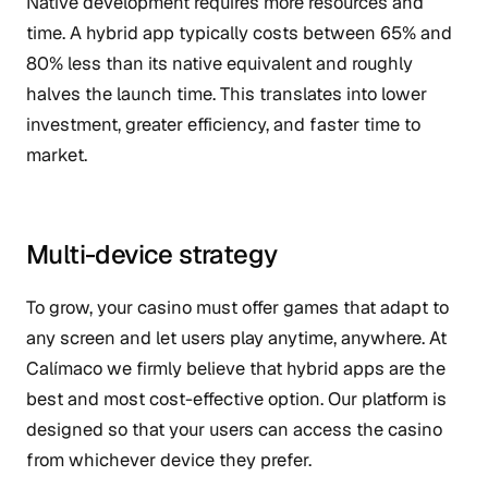
Native development requires more resources and
time. A hybrid app typically costs between 65% and
80% less than its native equivalent and roughly
halves the launch time. This translates into lower
investment, greater efficiency, and faster time to
market.
Multi-device strategy
To grow, your casino must offer games that adapt to
any screen and let users play anytime, anywhere. At
Calímaco we firmly believe that hybrid apps are the
best and most cost-effective option. Our platform is
designed so that your users can access the casino
from whichever device they prefer.