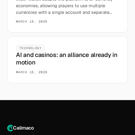
economies, allowing players to use multiple
currencies with a single account and separate
wallets.
MARCH 18, 2026
TECHNOLOGY
AI and casinos: an alliance already in
motion
MARCH 16, 2026
Calímaco