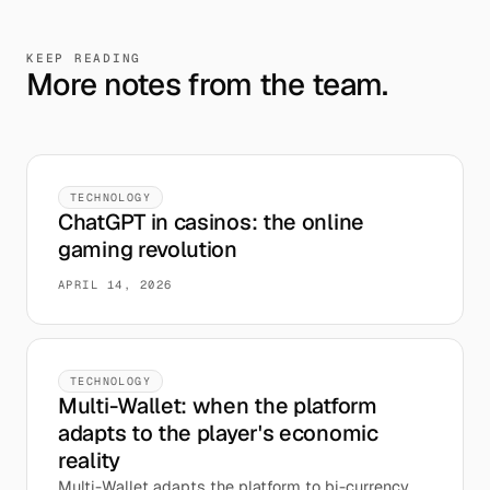
KEEP READING
More notes from the team.
TECHNOLOGY
ChatGPT in casinos: the online
gaming revolution
APRIL 14, 2026
TECHNOLOGY
Multi-Wallet: when the platform
adapts to the player's economic
reality
Multi-Wallet adapts the platform to bi-currency