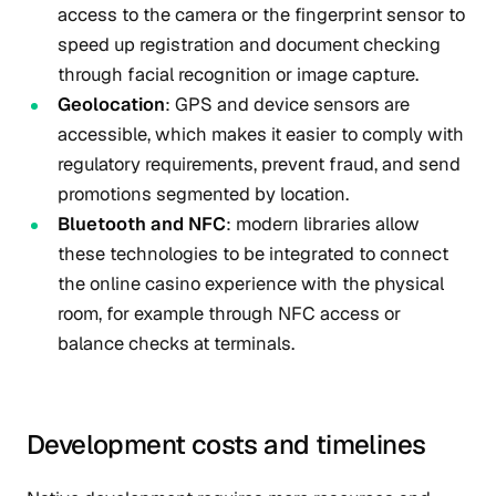
access to the camera or the fingerprint sensor to
speed up registration and document checking
through facial recognition or image capture.
Geolocation
: GPS and device sensors are
accessible, which makes it easier to comply with
regulatory requirements, prevent fraud, and send
promotions segmented by location.
Bluetooth and NFC
: modern libraries allow
these technologies to be integrated to connect
the online casino experience with the physical
room, for example through NFC access or
balance checks at terminals.
Development costs and timelines