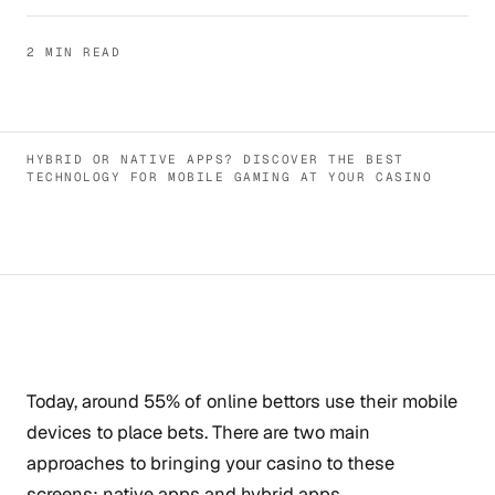
2 MIN READ
HYBRID OR NATIVE APPS? DISCOVER THE BEST
TECHNOLOGY FOR MOBILE GAMING AT YOUR CASINO
Today, around 55% of online bettors use their mobile
devices to place bets. There are two main
approaches to bringing your casino to these
screens: native apps and hybrid apps.