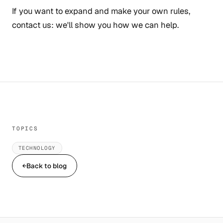
If you want to expand and make your own rules,
contact us: we'll show you how we can help.
TOPICS
TECHNOLOGY
←
Back to blog