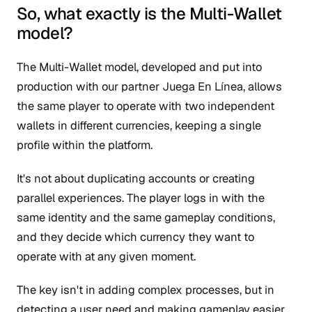
So, what exactly is the Multi-Wallet
model?
The Multi-Wallet model, developed and put into
production with our partner Juega En Línea, allows
the same player to operate with two independent
wallets in different currencies, keeping a single
profile within the platform.
It's not about duplicating accounts or creating
parallel experiences. The player logs in with the
same identity and the same gameplay conditions,
and they decide which currency they want to
operate with at any given moment.
The key isn't in adding complex processes, but in
detecting a user need and making gameplay easier