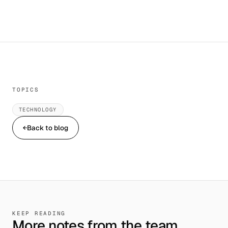
TOPICS
TECHNOLOGY
←
Back to blog
KEEP READING
More notes from the team.