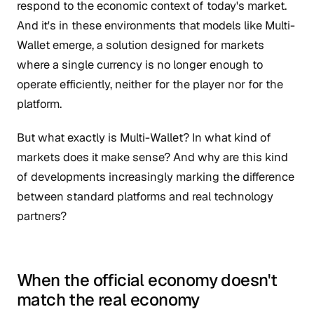
respond to the economic context of today's market.
And it's in these environments that models like Multi-
Wallet emerge, a solution designed for markets
where a single currency is no longer enough to
operate efficiently, neither for the player nor for the
platform.
But what exactly is Multi-Wallet? In what kind of
markets does it make sense? And why are this kind
of developments increasingly marking the difference
between standard platforms and real technology
partners?
When the official economy doesn't
match the real economy