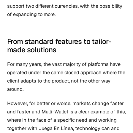
support two different currencies, with the possibility
of expanding to more.
From standard features to tailor-
made solutions
For many years, the vast majority of platforms have
operated under the same closed approach where the
client adapts to the product, not the other way
around.
However, for better or worse, markets change faster
and faster and Multi-Wallet is a clear example of this,
where in the face of a specific need and working
together with Juega En Línea, technology can and