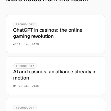
TECHNOLOGY
ChatGPT in casinos: the online
gaming revolution
APRIL 14, 2026
TECHNOLOGY
AI and casinos: an alliance already in
motion
MARCH 16, 2026
TECHNOLOGY