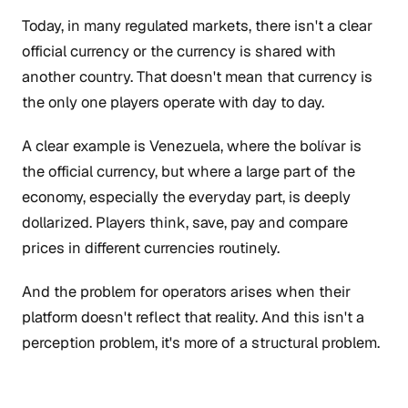
Today, in many regulated markets, there isn't a clear
official currency or the currency is shared with
another country. That doesn't mean that currency is
the only one players operate with day to day.
A clear example is Venezuela, where the bolívar is
the official currency, but where a large part of the
economy, especially the everyday part, is deeply
dollarized. Players think, save, pay and compare
prices in different currencies routinely.
And the problem for operators arises when their
platform doesn't reflect that reality. And this isn't a
perception problem, it's more of a structural problem.