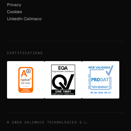
Privacy
Cookies
LinkedIn Calímaco
CERTIFICATIONS
© 2026 CALIMACO TECHNOLOGIES S.L.