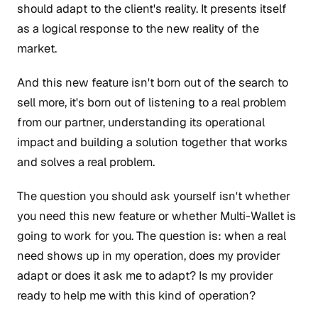
should adapt to the client's reality. It presents itself
as a logical response to the new reality of the
market.
And this new feature isn't born out of the search to
sell more, it's born out of listening to a real problem
from our partner, understanding its operational
impact and building a solution together that works
and solves a real problem.
The question you should ask yourself isn't whether
you need this new feature or whether Multi-Wallet is
going to work for you. The question is: when a real
need shows up in my operation, does my provider
adapt or does it ask me to adapt? Is my provider
ready to help me with this kind of operation?