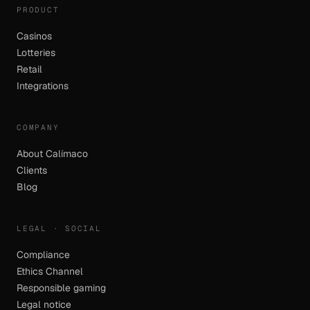
PRODUCT
Casinos
Lotteries
Retail
Integrations
COMPANY
About Calímaco
Clients
Blog
LEGAL · SOCIAL
Compliance
Ethics Channel
Responsible gaming
Legal notice