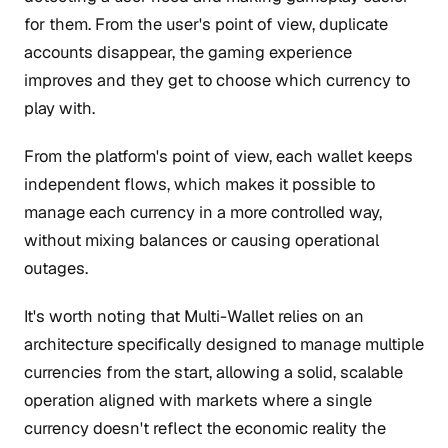
for them. From the user's point of view, duplicate
accounts disappear, the gaming experience
improves and they get to choose which currency to
play with.
From the platform's point of view, each wallet keeps
independent flows, which makes it possible to
manage each currency in a more controlled way,
without mixing balances or causing operational
outages.
It's worth noting that Multi-Wallet relies on an
architecture specifically designed to manage multiple
currencies from the start, allowing a solid, scalable
operation aligned with markets where a single
currency doesn't reflect the economic reality the