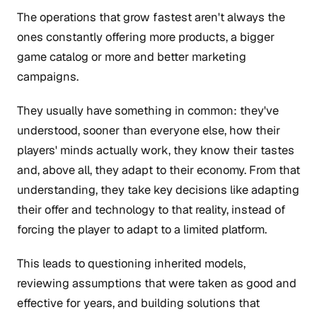
The operations that grow fastest aren't always the
ones constantly offering more products, a bigger
game catalog or more and better marketing
campaigns.
They usually have something in common: they've
understood, sooner than everyone else, how their
players' minds actually work, they know their tastes
and, above all, they adapt to their economy. From that
understanding, they take key decisions like adapting
their offer and technology to that reality, instead of
forcing the player to adapt to a limited platform.
This leads to questioning inherited models,
reviewing assumptions that were taken as good and
effective for years, and building solutions that