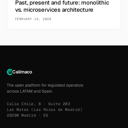
Past, present and future: monolithic
vs. microservices architecture
FEBRUARY 15, 2026
Calímaco
The open platform for regulated operators
across LATAM and Spain.
Calle Chile, 8 · Suite 203
Las Matas (Las Rozas de Madrid)
28290 Madrid · ES