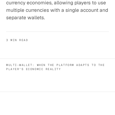
currency economies, allowing players to use
multiple currencies with a single account and
separate wallets.
3 MIN READ
MULTI-WALLET: WHEN THE PLATFORM ADAPTS TO THE
PLAYER'S ECONOMIC REALITY