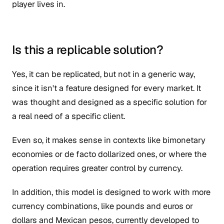
player lives in.
Is this a replicable solution?
Yes, it can be replicated, but not in a generic way,
since it isn't a feature designed for every market. It
was thought and designed as a specific solution for
a real need of a specific client.
Even so, it makes sense in contexts like bimonetary
economies or de facto dollarized ones, or where the
operation requires greater control by currency.
In addition, this model is designed to work with more
currency combinations, like pounds and euros or
dollars and Mexican pesos, currently developed to