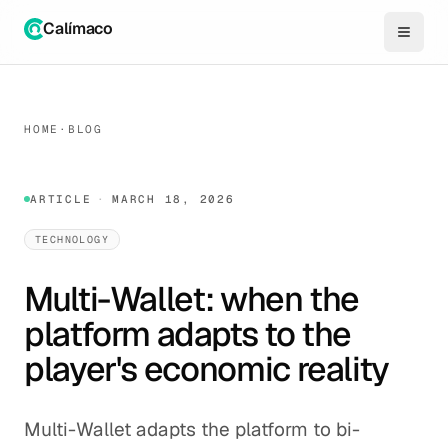
Calímaco
HOME
·
BLOG
ARTICLE
·
MARCH 18, 2026
TECHNOLOGY
Multi-Wallet: when the
platform adapts to the
player's economic reality
Multi-Wallet adapts the platform to bi-